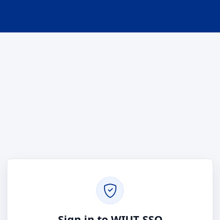
Sign in to WIUT SSO