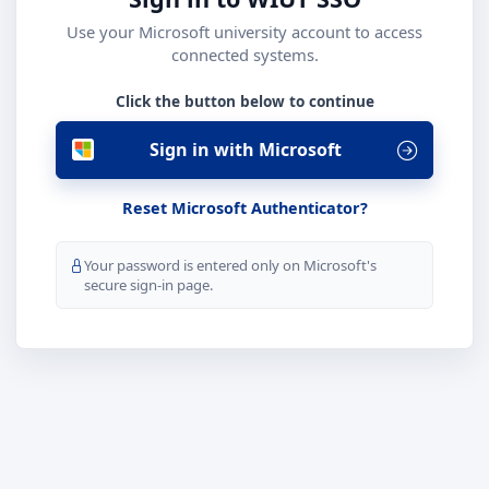
Use your Microsoft university account to access
connected systems.
Click the button below to continue
Sign in with Microsoft
Reset Microsoft Authenticator?
Your password is entered only on Microsoft's
secure sign-in page.