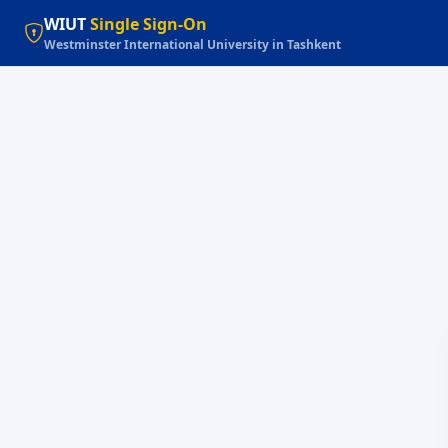
WIUT
Single Sign-On
Westminster International University in Tashkent