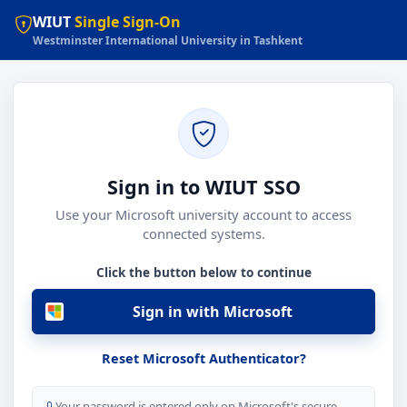
WIUT
Single Sign-On
Westminster International University in Tashkent
Sign in to WIUT SSO
Use your Microsoft university account to access
connected systems.
Click the button below to continue
Sign in with Microsoft
Reset Microsoft Authenticator?
Your password is entered only on Microsoft's secure