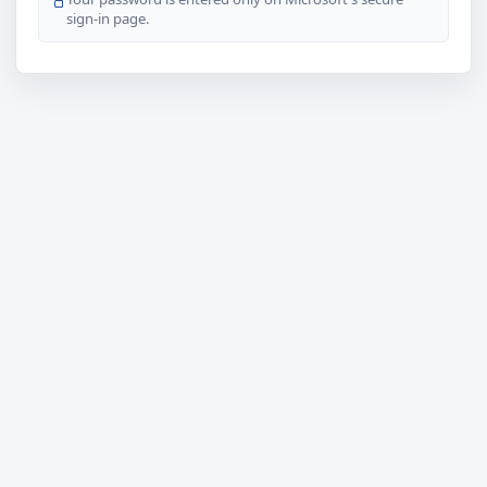
sign-in page.