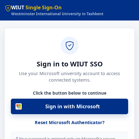
WIUT
Single Sign-On
Westminster International University in Tashkent
Sign in to WIUT SSO
Use your Microsoft university account to access
connected systems.
Click the button below to continue
Sign in with Microsoft
Reset Microsoft Authenticator?
Your password is entered only on Microsoft's secure