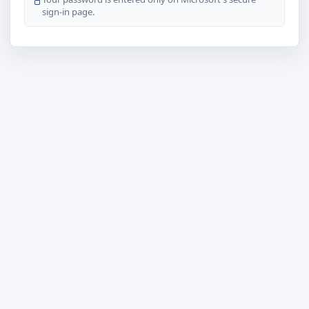
sign-in page.